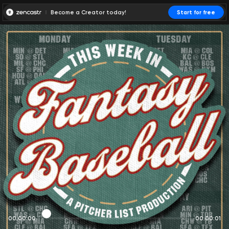
Become a Creator today!
Start for free
00:00:00
00:00:01