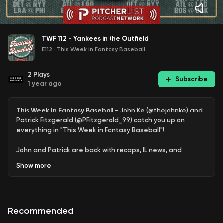
TWF 112 - Yankees in the Outfield
E112
·
This Week in Fantasy Baseball
2
Plays
Subscribe
1 year ago
This Week In Fantasy Baseball
- John Ke (
@thejohnke
) and
Patrick Fitzgerald (
@PFitzgerald_99
) catch you up on
everything in "This Week in Fantasy Baseball"!
John and Patrick are back with recaps, IL news, and
streamers for next week, highlighting a trio of Yankee
Show
more
outfielders and a few surprising quality starts from
Stephen Kolek, Chase Dollander, and Erick Fedde.
Subscribe:
Apple Podcasts
|
Spotify
|
Youtube
Recommended
Connect:
@ThisWeekPL
|
thisweekplpod@gmail.com
|
Join