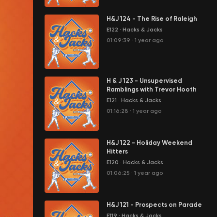
H&J 124 - The Rise of Raleigh
E122
·
Hacks & Jacks
01:09:39
·
1 year ago
H & J 123 - Unsupervised
Ramblings with Trevor Hooth
E121
·
Hacks & Jacks
01:16:28
·
1 year ago
H&J 122 - Holiday Weekend
Hitters
E120
·
Hacks & Jacks
01:06:25
·
1 year ago
H&J 121 - Prospects on Parade
E119
·
Hacks & Jacks