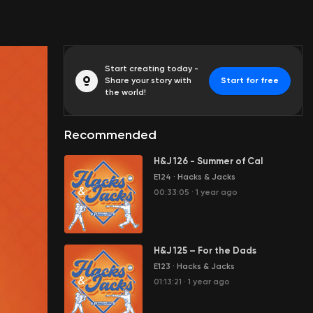
Start creating today -
Share your story with
Start for free
the world!
Recommended
H&J 126 - Summer of Cal
E124
·
Hacks & Jacks
00:33:05
·
1 year ago
H&J 125 – For the Dads
E123
·
Hacks & Jacks
01:13:21
·
1 year ago