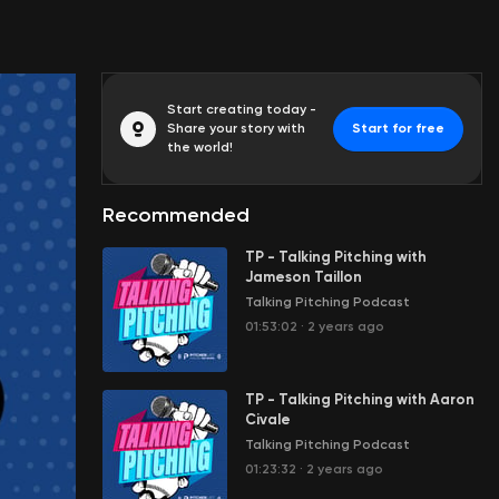
Start creating today -
Share your story with
Start for free
the world!
Recommended
TP - Talking Pitching with
Jameson Taillon
Talking Pitching Podcast
01:53:02
·
2 years ago
TP - Talking Pitching with Aaron
Civale
Talking Pitching Podcast
01:23:32
·
2 years ago