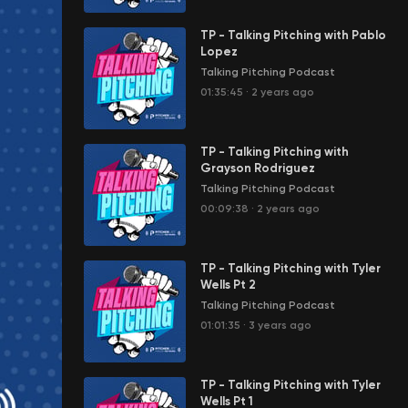
TP - Talking Pitching with Pablo
Lopez
Talking Pitching Podcast
01:35:45
·
2 years ago
TP - Talking Pitching with
Grayson Rodriguez
Talking Pitching Podcast
00:09:38
·
2 years ago
TP - Talking Pitching with Tyler
Wells Pt 2
Talking Pitching Podcast
01:01:35
·
3 years ago
TP - Talking Pitching with Tyler
Wells Pt 1