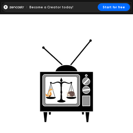
Become a Creator today!
Start for free
00:00:00
00:00:01