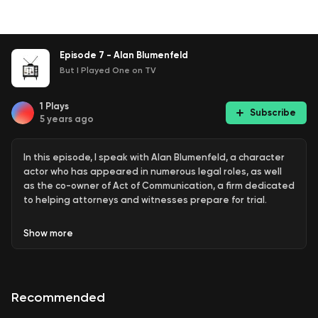
Episode 7 - Alan Blumenfeld
But I Played One on TV
1
Plays
Subscribe
5 years ago
In this episode, I speak with Alan Blumenfeld, a character
actor who has appeared in numerous legal roles, as well
as the co-owner of Act of Communication, a firm dedicated
to helping attorneys and witnesses prepare for trial.
Show
more
Recommended