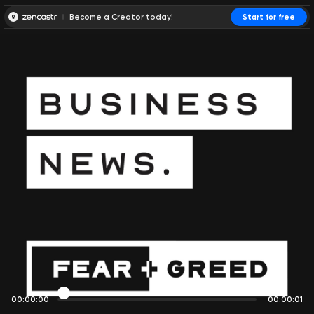
Become a Creator today!
Start for free
00:00:00
00:00:01