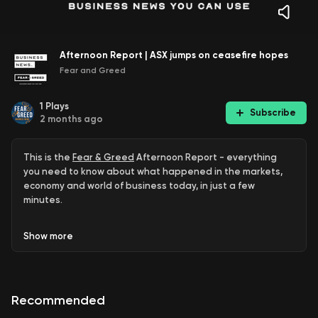
Afternoon Report | ASX jumps on ceasefire hopes
Fear and Greed
1
Plays
Subscribe
2 months ago
This is the
Fear & Greed
Afternoon Report - everything
you need to know about what happened in the markets,
economy and world of business today, in just a few
minutes.
ASX up 1.6pc
Show
more
Reports of ceasefire agreement
KPMG Chief Exec quits
Recommended
Tony Abbott new Liberal Council president