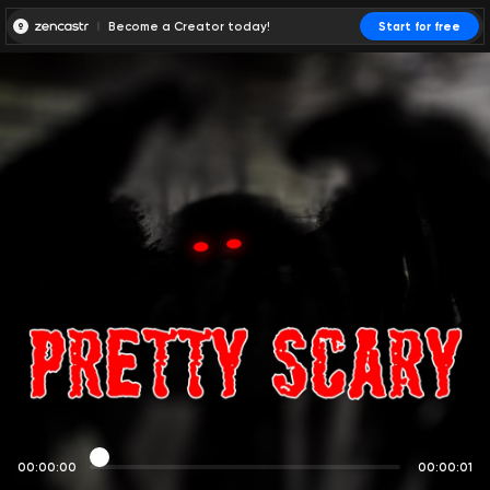
Become a Creator today!
Start for free
00:00:00
00:00:01