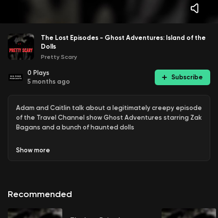
The Lost Episodes - Ghost Adventures: Island of the
Dolls
Pretty Scary
0
Plays
Subscribe
5 months ago
Adam and Caitlin talk about a legitimately creepy episode
of the Travel Channel show Ghost Adventures starring Zak
Bagans and a bunch of haunted dolls
Show
more
Recommended