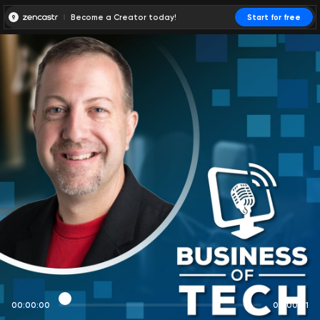
Become a Creator today!
Start for free
00:00:00
00:00:01