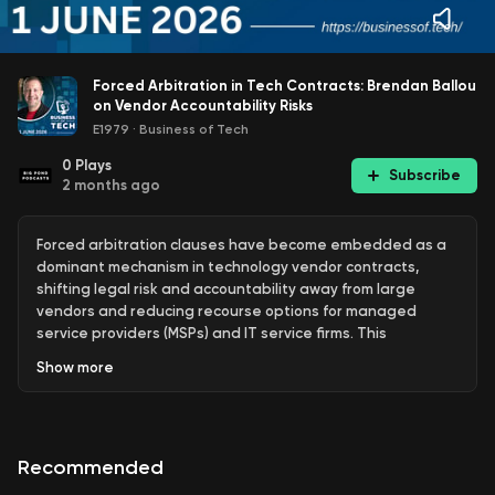
Forced Arbitration in Tech Contracts: Brendan Ballou
on Vendor Accountability Risks
E1979
·
Business of Tech
0
Plays
Subscribe
2 months ago
Forced arbitration clauses have become embedded as a
dominant mechanism in technology vendor contracts,
shifting legal risk and accountability away from large
vendors and reducing recourse options for managed
service providers (MSPs) and IT service firms. This
structural change, present in agreements with RMM and
Show
more
PSA vendors as well as hyperscalers such as Microsoft,
Amazon, and Google, establishes a private dispute
resolution system that operates beyond the traditional
court system and is typically non-negotiable for smaller
Recommended
partners.