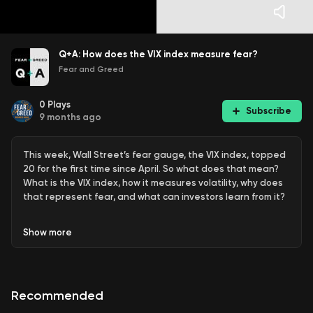
Q+A: How does the VIX index measure fear?
Fear and Greed
0
Plays
Subscribe
9 months ago
This week, Wall Street’s fear gauge, the VIX index, topped
20 for the first time since April. So what does that mean?
What is the VIX index, how it measures volatility, why does
that represent fear, and what can investors learn from it?
Fear & Greed Q+A: Join Sean Aylmer & Michael Thompson
Show
more
and the team as they answer questions on business,
investing, economics, politics and more. If you have your
own question, get in touch via
our
website
,
LinkedIn
,
Instagram
or
Facebook
!
Recommended
Join our
free daily newsletter here
.