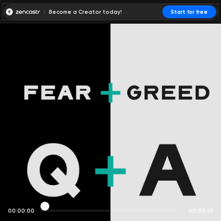
Become a Creator today!
Start for free
00:00:00
00:00:01