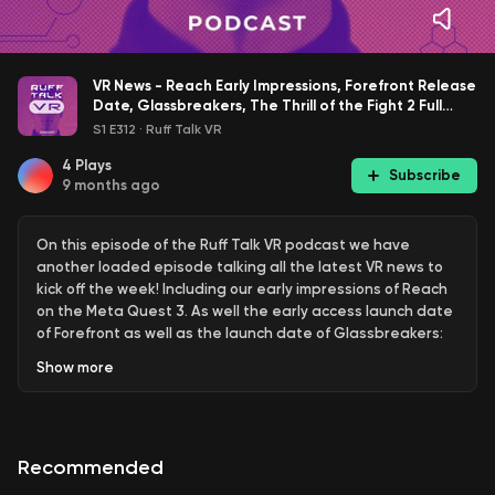
VR News - Reach Early Impressions, Forefront Release
Date, Glassbreakers, The Thrill of the Fight 2 Full
Launch, New VR Games, Updates, and More!
S1 E312
·
Ruff Talk VR
4
Plays
Subscribe
9 months ago
On this episode of the Ruff Talk VR podcast we have
another loaded episode talking all the latest VR news to
kick off the week! Including our early impressions of Reach
on the Meta Quest 3. As well the early access launch date
of Forefront as well as the launch date of Glassbreakers:
Champions of Moss! We also talk the full launch release
Show
more
date of The Thrill of the Fight 2, some Halloween updates
to games like Smash Drums and Trombone Champ
Unflattened, Beat Saber's upcoming OST 8, and much
more!
Recommended
Use code RUFFTALKVR at checkout to save on any game or