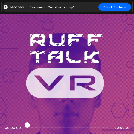
Become a Creator today!
Start for free
00:00:00
00:00:01