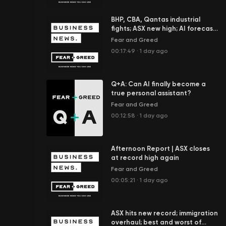
BHP, CBA, Qantas industrial
fights; ASX new high; AI forecast
to add $100b to economy
Fear and Greed
00:17:49
·
1 day ago
Q+A: Can AI finally become a
true personal assistant?
Fear and Greed
00:12:58
·
1 day ago
Afternoon Report | ASX closes
at record high again
Fear and Greed
00:05:21
·
1 day ago
ASX hits new record; immigration
overhaul; best and worst of