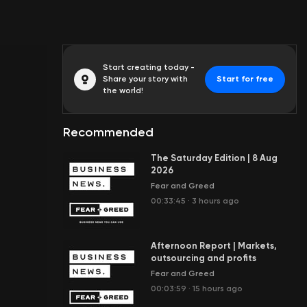
Start creating today -
Share your story with
Start for free
the world!
Recommended
The Saturday Edition | 8 Aug
2026
Fear and Greed
00:33:45
·
3 hours ago
Afternoon Report | Markets,
outsourcing and profits
Fear and Greed
00:03:59
·
15 hours ago