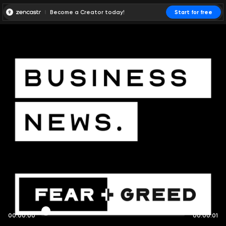
Become a Creator today!
Start for free
00:00:00
00:00:01