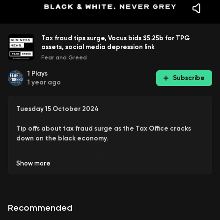
Tax fraud tips surge, Vocus bids $5.25b for TPG
assets, social media depression link
Fear and Greed
1
Plays
Subscribe
1 year ago
Tuesday 15 October 2024
Tip offs about tax fraud surge as the Tax Office cracks
down on the black economy.
Vocus Groups bids $5.25 billion for TPG assets
Show
more
Elon Musk’s SpaceX achieves an extraordinary feat,
catching a booster rocket on a landing pad
Recommended
And the biggest study of its kind finds that social
media use in teenagers is strongly correlated to