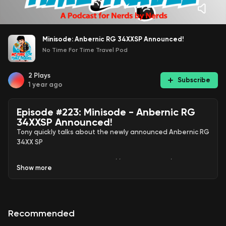
Minisode: Anbernic RG 34XXSP Announced!
No Time For Time Travel Pod
2
Plays
Subscribe
1 year ago
Episode #223: Minisode - Anbernic RG
34XXSP Announced!
Tony quickly talks about the newly announced Anbernic RG
34XX SP
Official announcement:
https://m.youtube.com/watch?
Show
more
v=P2sOzyP2hlc
Use my special link
https://zen.ai/v_-
eCL0DIgQ0XiuAhMrGGfy66MmVdSyHslqmjEh7-B8
to save
Recommended
30% off your first month of any Zencastr paid plan.