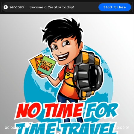
Become a Creator today!
Start for free
00:00:00
00:00:01