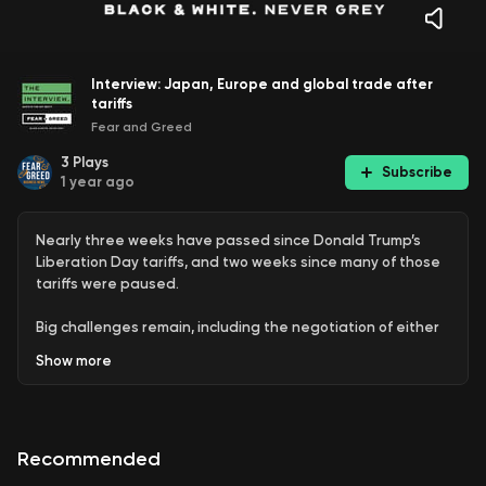
Interview: Japan, Europe and global trade after
tariffs
Fear and Greed
3
Plays
Subscribe
1 year ago
Nearly three weeks have passed since Donald Trump’s
Liberation Day tariffs, and two weeks since many of those
tariffs were paused.
Big challenges remain, including the negotiation of either
reduced tariffs with the US, or new trade deals between
Show
more
other countries.
Tom Kenny, Senior International Economist at ANZ, talks to
Sean Aylmer about the impact on global trade, including
Recommended
what it means for the EU and Japan, which are major
trading partners for Australia.