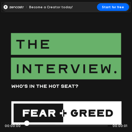
Become a Creator today!
Start for free
00:00:00
00:00:01