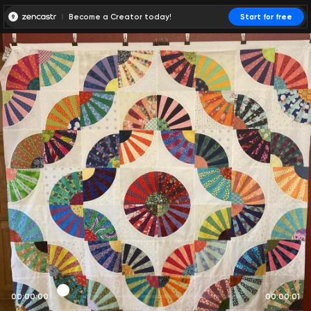
Become a Creator today!
Start for free
00:00:00
00:00:01