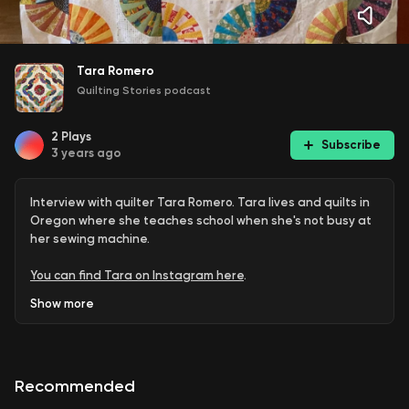
Tara Romero
Quilting Stories podcast
2
Plays
Subscribe
3 years ago
Interview with quilter Tara Romero. Tara lives and quilts in
Oregon where she teaches school when she's not busy at
her sewing machine.
You can find Tara on Instagram here
.
Show
more
Here are several of the items and patterns mentioned in
the podcast:
Terry Rowland's YouTube channel, include her Colorwash
Recommended
quilt.