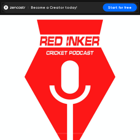
Become a Creator today!
Start for free
00:00:00
00:00:01