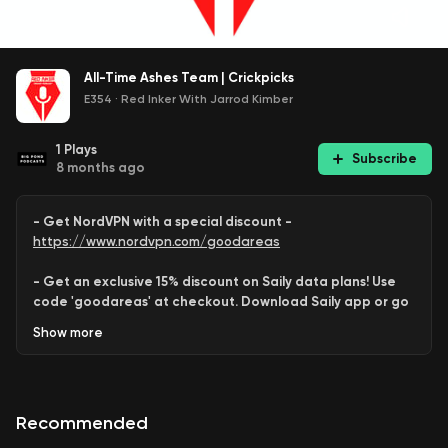
All-Time Ashes Team | Crickpicks
E354
·
Red Inker With Jarrod Kimber
1
Plays
Subscribe
8 months ago
- Get NordVPN with a special discount -
https://www.nordvpn.com/goodareas
- Get an exclusive 15% discount on Saily data plans! Use
code 'goodareas' at checkout. Download Saily app or go
to:
Show
more
https://saily.com/goodareas
-
Recommended
Jarrod
,
Behram
and
Varun
combine to assemble an all-