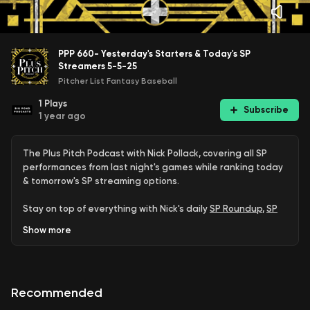
PPP 660- Yesterday's Starters & Today's SP
Streamers 5-5-25
Pitcher List Fantasy Baseball
1
Plays
Subscribe
1 year ago
The Plus Pitch Podcast with Nick Pollack, covering all SP
performances from last night's games while ranking today
& tomorrow's SP streaming options.
Stay on top of everything with Nick's daily
SP Roundup
,
SP
Streamer Rankings
, and weekly updates of the
Top 100
Show
more
Starting Pitchers
.
Join:
PL+ | PL Pro
Recommended
Proud member of the
Pitcher List Podcast Network