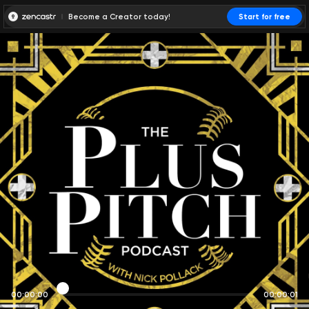
Become a Creator today!
Start for free
00:00:00
00:00:01