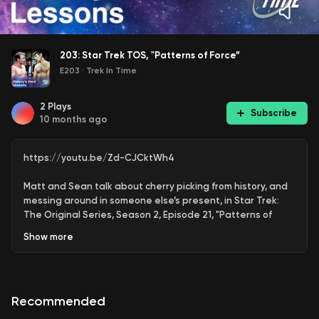
203: Star Trek TOS, "Patterns of Force”
E203
·
Trek In Time
2
Plays
Subscribe
10 months ago
https://youtu.be/Zd-CJCktWh4
Matt and Sean talk about cherry picking from history, and
messing around in someone else’s present, in Star Trek:
The Original Series, Season 2, Episode 21, "Patterns of
Force.”
Show
more
On William Shatner’s acting:
https://youtu.be/HiPzJEp5gDU?si=hxJ0ontDrwOMe4H4
Recommended
(00:00) - - Intro
(04:04) - - Viewer feedback