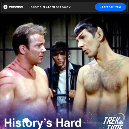
Become a Creator today!
Start for free
00:00:00
00:00:01