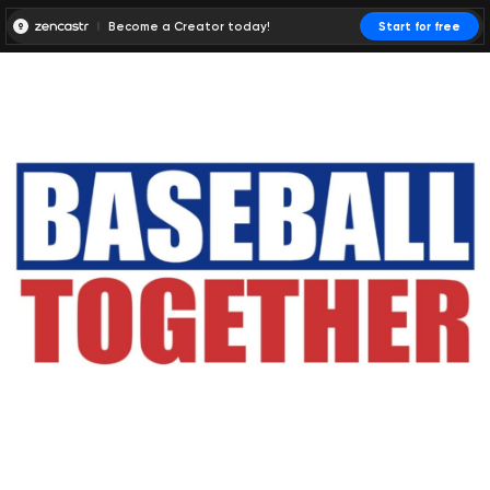
Become a Creator today!
Start for free
00:00:00
00:00:01