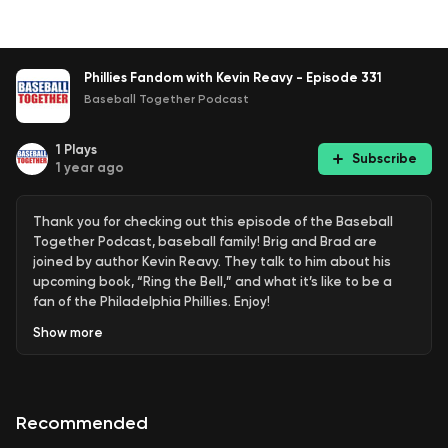
Phillies Fandom with Kevin Reavy - Episode 331
Baseball Together Podcast
1
Plays
Subscribe
1 year ago
Thank you for checking out this episode of the Baseball
Together Podcast, baseball family! Brig and Brad are
joined by author Kevin Reavy. They talk to him about his
upcoming book, “Ring the Bell,” and what it’s like to be a
fan of the Philadelphia Phillies. Enjoy!
Show
more
Use code "BTPOD" at check out for 10% off Chinook
Seedery:
https://bit.ly/3Act6Fg
Recommended
Use code “BASEBALL2GETHER” at checkout for 5% off Seed