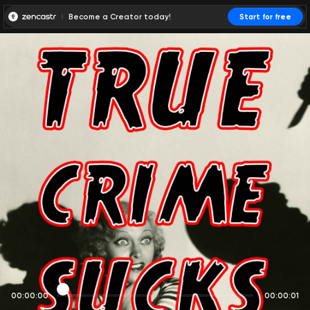
Become a Creator today!
Start for free
00:00:00
00:00:01