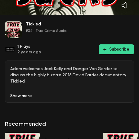
Tickled
E34
·
True Crime Sucks
1
Plays
Subscribe
2 years ago
Adam welcomes Jack Kelly and Danger Van Gorder to
discuss the highly bizarre 2016 David Farrier documentary
Tickled
Show
more
Recommended