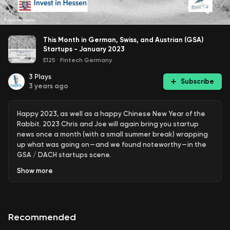
This Month in German, Swiss, and Austrian (GSA)
Startups - January 2023
E125
·
Fintech Germany
3
Plays
Subscribe
3 years ago
Happy 2023, as well as a happy Chinese New Year of the
Rabbit. 2023 Chris and Joe will again bring you startup
news once a month (with a small summer break) wrapping
up what was going on — and we found noteworthy — in the
GSA / DACH startups scene.
Show
more
Our Highlights:
WeFox is under fire for growing with acquisitions of
insurance broker pools, BioNTech makes largest
acquisition in its history, DeepL confirms unicorn status and
Recommended
snipes at Grammarly, Solarisbank in trouble with BaFin,
Trade Republic has to disclose numbers and Sono Motors