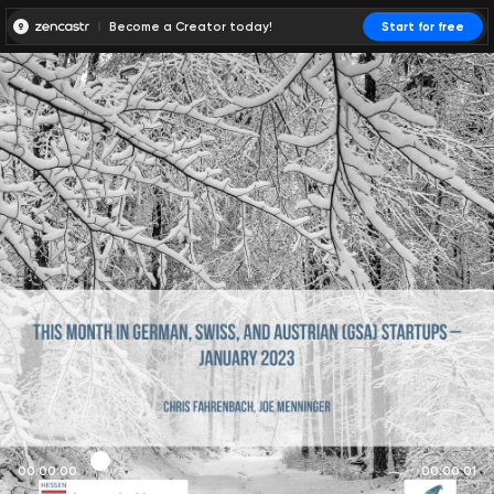
Become a Creator today!
Start for free
00:00:00
00:00:01