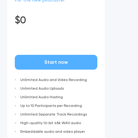
For the new podcaster
$
0
Start now
Unlimited Audio and Video Recording
Unlimited Audio Uploads
Unlimited Audio Hosting
Up to 10 Participants per Recording
Unlimited Separate Track Recordings
High-quality 16-bit 48k WAV audio
Embeddable audio and video player