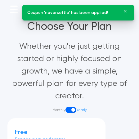
Coupon 'neversettle' has been applied!
Choose Your Plan
Whether you're just getting
started or highly focused on
growth, we have a simple,
powerful plan for every type of
creator.
Monthly
Yearly
Free