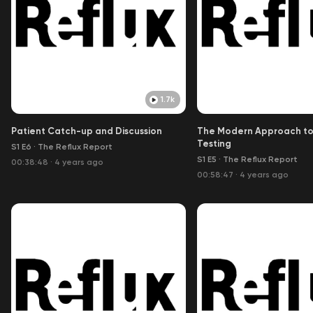
1.7k
Patient Catch-up and Discussion
The Modern Approach to
Testing
S1 E6
·
The Reflux Report
S1 E5
·
The Reflux Report
00:38:48
·
4 years ago
00:58:47
·
4 years ago