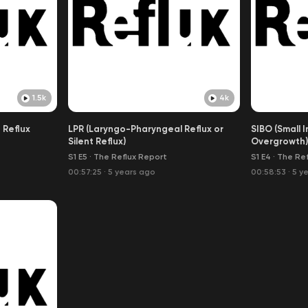
1.5k
4k
 Reflux
LPR (Laryngo-Pharyngeal Reflux or
SIBO (Small I
Silent Reflux)
Overgrowth)
S1 E5
·
The Reflux Report
S1 E4
·
The Ref
00:57:25
·
5 years ago
00:58:53
·
5 y