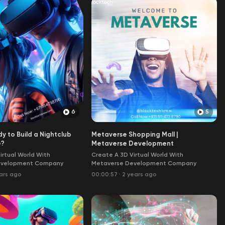
6
5
y to Build a Nightclub
Metaverse Shopping Mall |
e?
Metaverse Development
irtual World With
Create A 3D Virtual World With
evelopment Company
Metaverse Development Company
ars ago
00:00:57
·
2 years ago