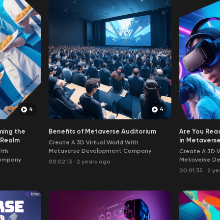
4
4
ming the
Benefits of Metaverse Auditorium
Are You Read
l Realm
in Metavers
Create A 3D Virtual World With
Metaverse Development Company
ith
Create A 3D V
ompany
Metaverse D
00:02:13
·
2 years ago
00:01:35
·
2 ye