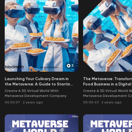
5
Launching Your Culinary Dream in
The Metaverse: Transfor
the Metaverse: A Guide to Starting
Food Business in a Digita
a Food Business
Create A 3D Virtual World With
Create A 3D Virtual World W
Metaverse Development Company
Metaverse Development C
00:02:07
·
2 years ago
00:00:43
·
2 years ago