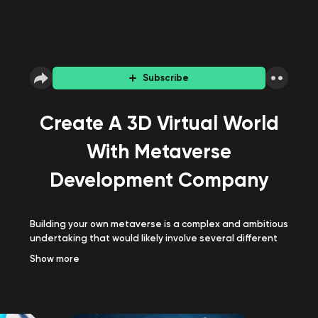
Subscribe
Create A 3D Virtual World
With Metaverse
Development Company
Building your own metaverse is a complex and ambitious
undertaking that would likely involve several different
areas of expertise, such as game development,
Show
more
computer graphics, networking, and security. Consult a
renowned
Metaverse development company
to make it
happen successfully!