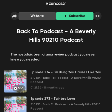
Website
Subscribe
Back To Podcast - A Beverly
Hills 90210 Podcast
The nostalgic teen drama review podcast you never
knew you needed
Episode 274 - I'm Using You Cause I Like You
S10 E14
·
Back To Podcast - A Beverly Hills 90210
Podcast
01:21:36
·
11 months ago
565
Episode 273 - Tainted Love
S10 E13
·
Back To Podcast - A Beverly Hills 90210
Podcast