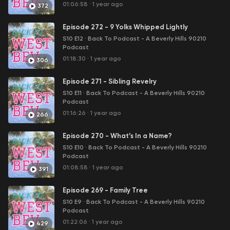
01:06:58
·
1 year ago
372
Episode 272 - 9 Yolks Whipped Lightly
S10 E12
·
Back To Podcast - A Beverly Hills 90210
Podcast
01:18:30
·
1 year ago
306
Episode 271 - Sibling Revelry
S10 E11
·
Back To Podcast - A Beverly Hills 90210
Podcast
01:16:26
·
1 year ago
266
Episode 270 - What’s In a Name?
S10 E10
·
Back To Podcast - A Beverly Hills 90210
Podcast
01:08:58
·
1 year ago
391
Episode 269 - Family Tree
S10 E9
·
Back To Podcast - A Beverly Hills 90210
Podcast
01:22:06
·
1 year ago
429