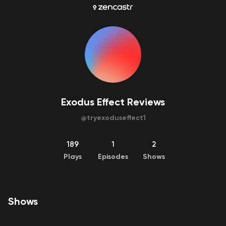
Exodus Effect Reviews
@
tryexoduseffect1
189
1
2
Plays
Episodes
Shows
Shows