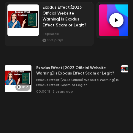
Exodus Effect:[2023
Official Website
Warning] Is Exodus
Effect Scam or Legit?
1
episode
189
plays
Exodus Effect:[2023 Official Website
Warning] Is Exodus Effect Scam or Legit?
Exodus Effect:[2023 Official Website Warning] Is
Exodus Effect Scam or Legit?
189
00:00:11
·
3 years ago