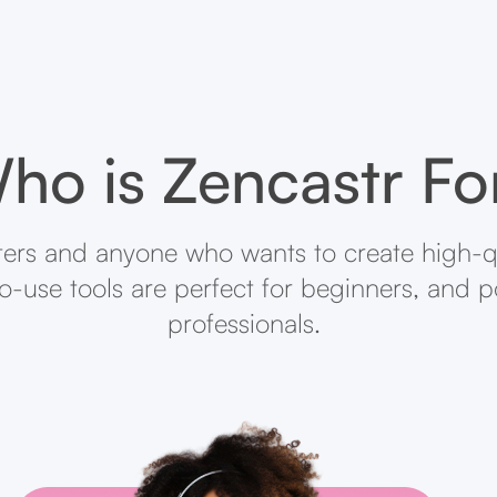
ho is Zencastr Fo
ters and anyone who wants to create high-q
-to-use tools are perfect for beginners, and 
professionals.