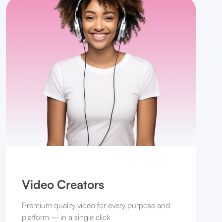
Video Creators
Premium quality video for every purpose and
platform – in a single click