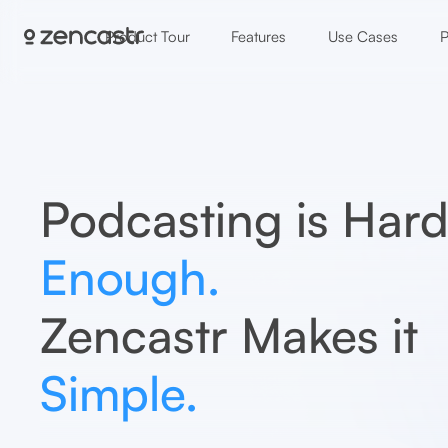
Product Tour
Features
Use Cases
P
Podcasting is Har
Enough.
Zencastr Makes it
Simple.