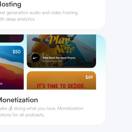
osting
ext generation audio and video hosting
ith deep analytics
onetization
ake 💰 doing what you love. Monetization
tions for all podcasts.