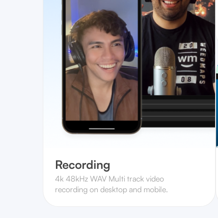
Recording
4k 48kHz WAV Multi track video
recording on desktop and mobile.‍