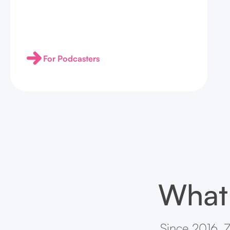
For Podcasters
What 
Since 2016, Z