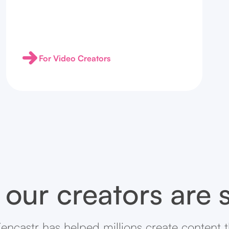
For Video Creators
our creators are 
encastr has helped millions create content 