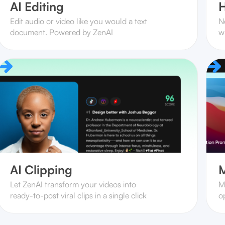
AI Editing
H
Edit audio or video like you would a text
N
document. Powered by ZenAI
w
AI Clipping
M
Let ZenAI transform your videos into
M
ready-to-post viral clips in a single click
op