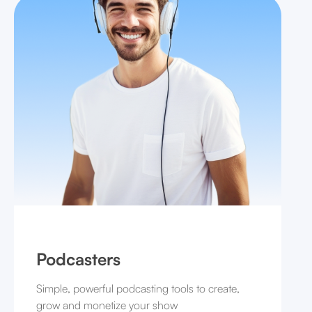
Podcasters
Simple, powerful podcasting tools to create,
grow and monetize your show