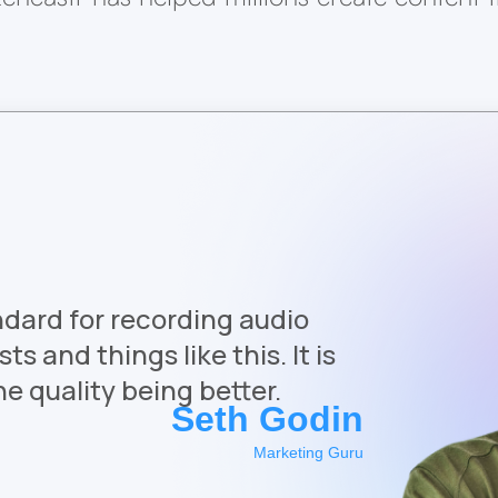
ndard for recording audio
s and things like this. It is
e quality being better.
Seth Godin
Marketing Guru