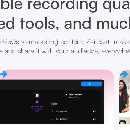
ble recording qual
d tools, and mu
rviews to marketing content, Zencastr makes
ife and share it with your audience, everywhe