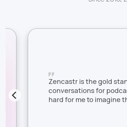
Zencastr is the gold sta
conversations for podcast
hard for me to imagine th