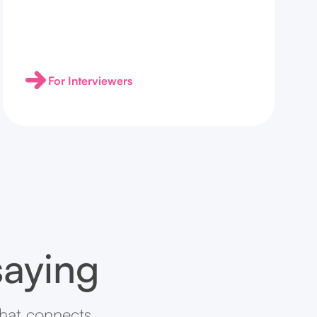
For Interviewers
saying
that connects.