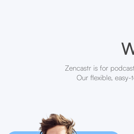
W
Zencastr is for podcas
Our flexible, easy