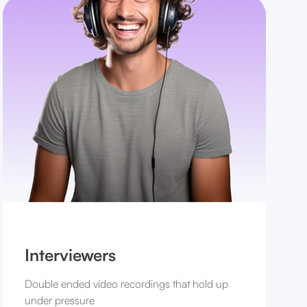
Interviewers
Double ended video recordings that hold up
under pressure