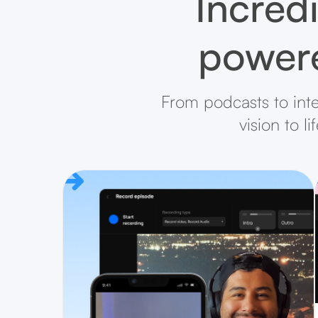
Incredi
powere
From podcasts to inte
vision to l