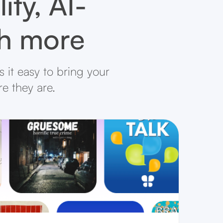
ity, AI-
ch more
 it easy to bring your
re they are.