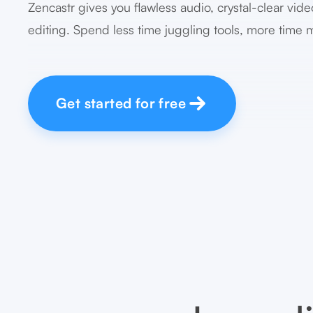
Zencastr gives you flawless audio, crystal-clear vide
editing. Spend less time juggling tools, more time 
Get started for free