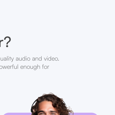
r?
uality audio and video.
powerful enough for