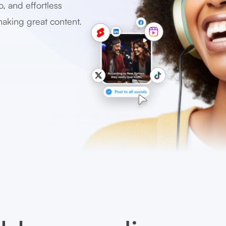
o, and effortless
making great content.