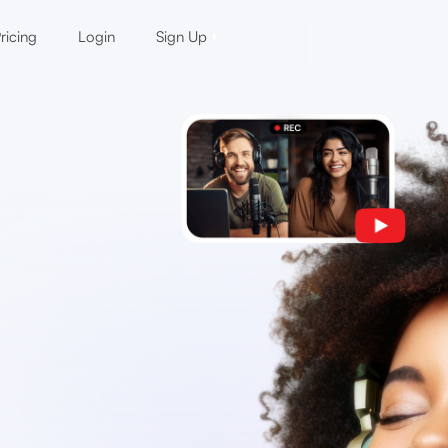
ricing
Login
Sign Up
d