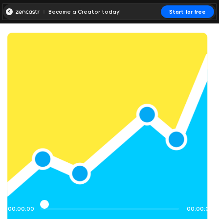
Become a Creator today!
Start for free
00:00:00
00:00:01