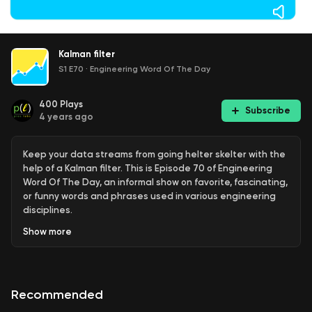
Kalman filter
S1 E70
·
Engineering Word Of The Day
400
Plays
Subscribe
4 years ago
Keep your data streams from going helter skelter with the
help of a Kalman filter. This is Episode 70 of Engineering
Word Of The Day, an informal show on favorite, fascinating,
or funny words and phrases used in various engineering
disciplines.
Show
more
Originally published August 1, 2018.
Recommended