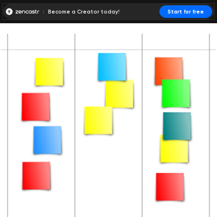
Become a Creator today!
Start for free
00:00:00
00:00:01