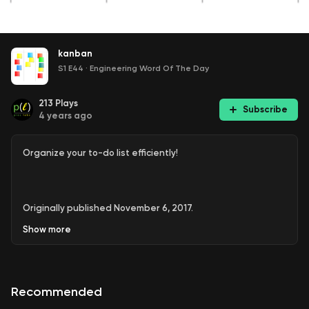
kanban
S1 E44
·
Engineering Word Of The Day
213
Plays
Subscribe
4 years ago
Organize your to-do list efficiently!
Originally published November 6, 2017.
Show
more
Recommended