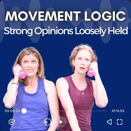
00:00:00
01:16:52
15
15