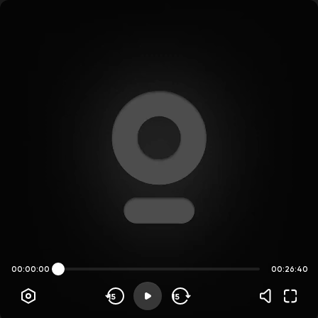
00:00:00
00:26:40
15
15