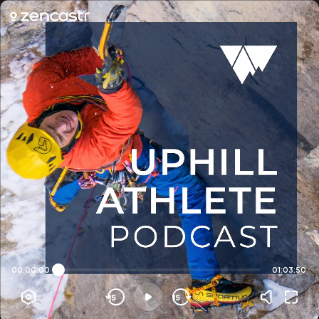
00:00:00
01:03:50
15
15