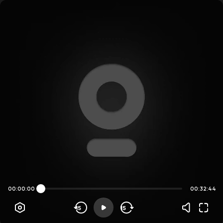
00:00:00
00:32:44
15
15