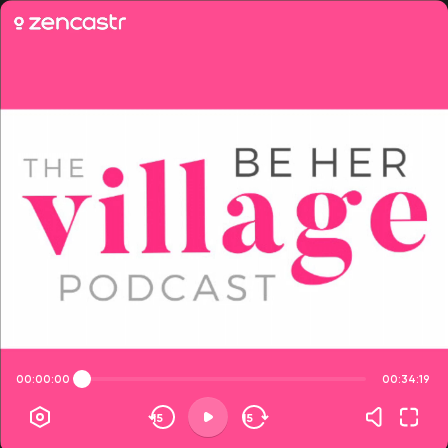
00:00:00
00:34:19
15
15