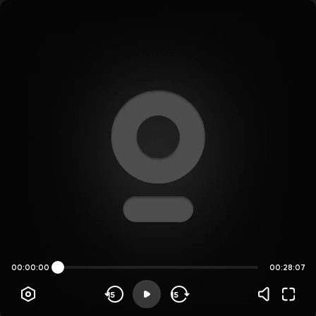
00:00:00
00:28:07
15
15