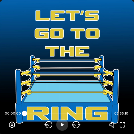
00:00:00
02:55:10
15
15