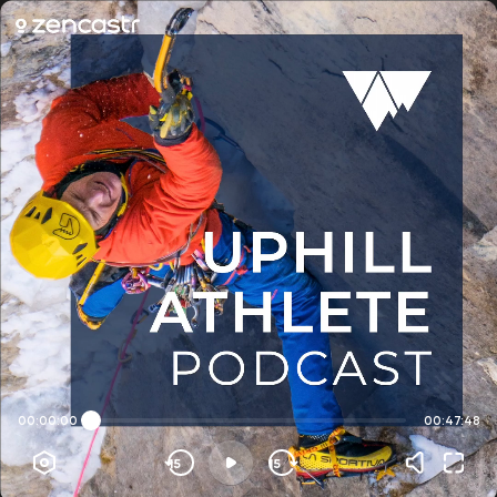
00:00:00
00:47:48
15
15