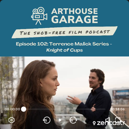
00:00:00
00:58:06
15
15