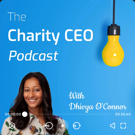
00:00:00
00:55:40
15
15