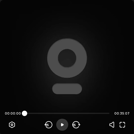
00:00:00
00:35:07
15
15