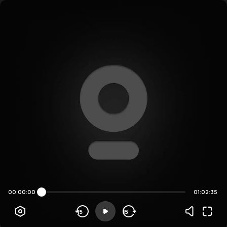
00:00:00
01:02:35
15
15