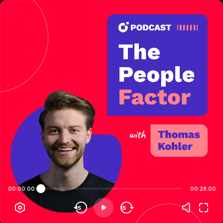
00:00:00
00:28:00
15
15