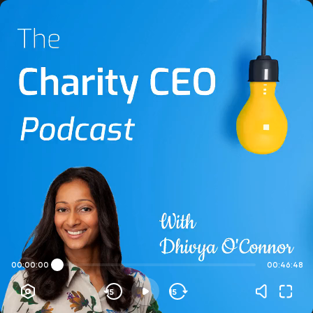
00:00:00
00:46:48
15
15