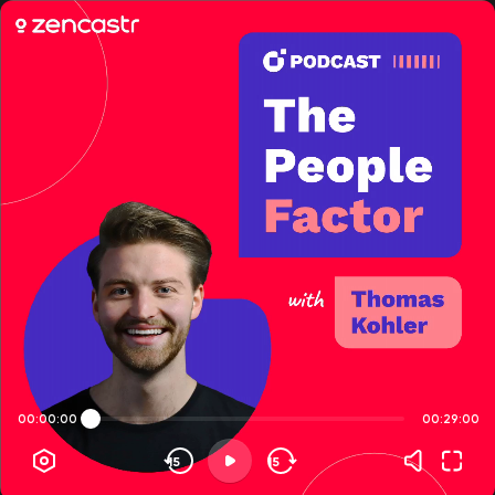
00:00:00
00:29:00
15
15