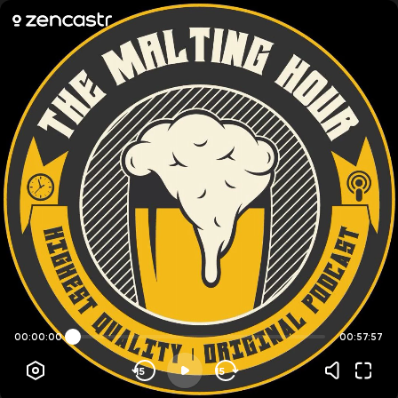
00:00:00
00:57:57
15
15