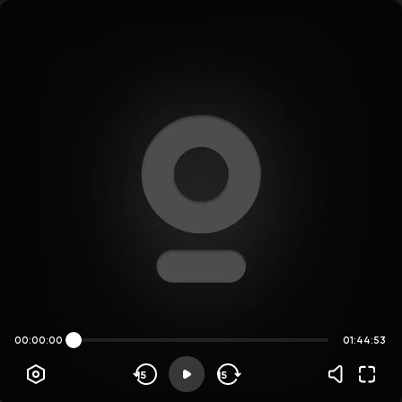
00:00:00
01:44:53
15
15