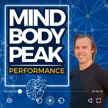
00:00:00
01:04:15
15
15