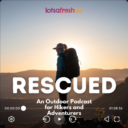
00:00:00
01:08:36
15
15