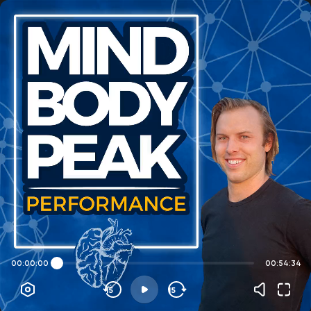
00:00:00
00:54:34
15
15