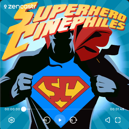
00:00:00
00:01:48
15
15