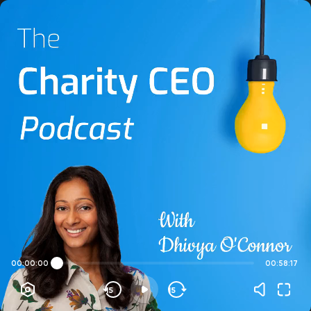
00:00:00
00:58:17
15
15